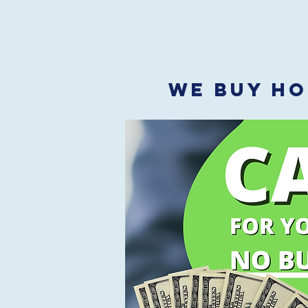
WE BUY HO