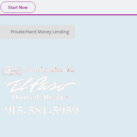
Start Now
Private/Hard Money Lending