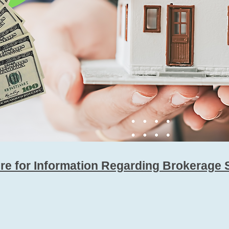
ere for Information Regarding Brokerage 