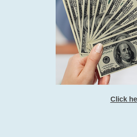
Click h