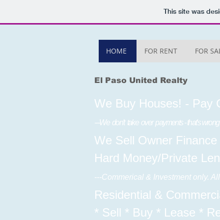
This site was des
HOME
FOR RENT
FOR SA
El Paso United Realty
We Buy Houses! - Pay 
---We don't take over payments - that's wrong
We Sell Owner Finance
Hard Money/Private Len
---Commerical & Investment only. A
Residential & Commercia
* Sell * Buy * Lease * R