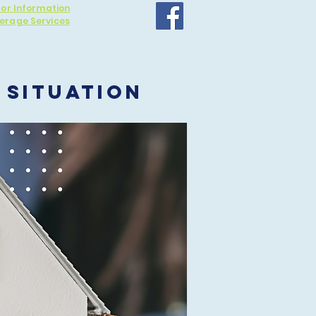
for Information
erage Services
 SITUATION