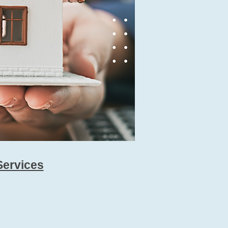
Services