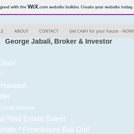
igned with the
.com
website builder. Create your website today.
LE
ABOUT
CONTACT
Get CA$H for your house - NOW!
George Jabali, Broker & Investor
Cash!
!
 Houses!
der
ll Credit Welcome
l Real Estate Sales!
entals * Foreclosure Bail Out!