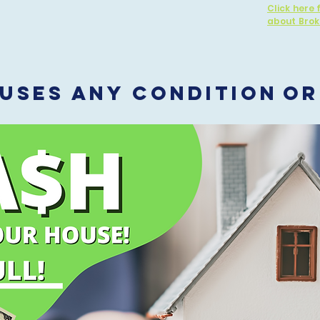
Click here 
about Brok
USES Any CONDITION
OR